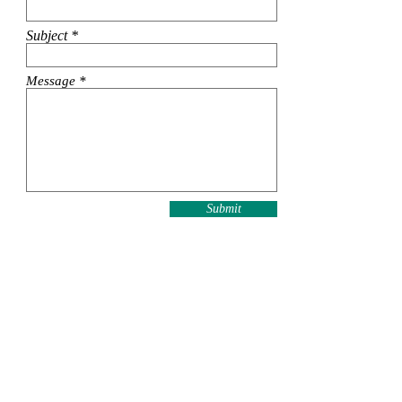
Subject
Message
Submit