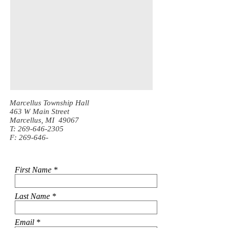
Marcellus Township Hall
463 W Main Street
Marcellus, MI 49067
T:
269-646-2305
F: 269-646-
First Name
Last Name
Email