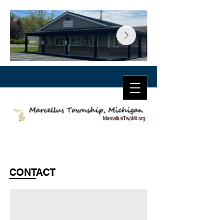
CONTACT